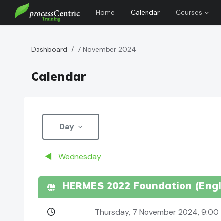
Home
Calendar
Courses
Skip to main content
Dashboard
7 November 2024
Calendar
Day
◀︎
Wednesday
HERMES 2022 Foundation (Engli
Thursday, 7 November 2024, 9:0