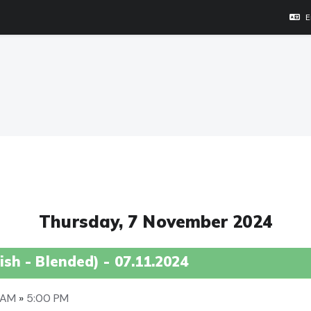
E
Thursday, 7 November 2024
sh - Blended) - 07.11.2024
0 AM
»
5:00 PM