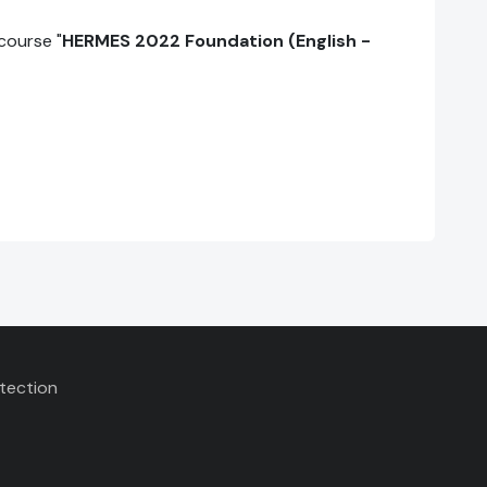
course "
HERMES 2022 Foundation (English -
tection