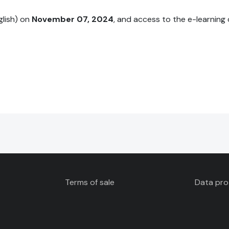
nglish) on
November 07, 2024
, and access to the e-learning 
Terms of sale
Data pro