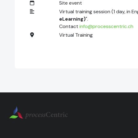
Site event
Virtual training session (1 day, in E
eLearning)
".
Contact
info@processcentric.ch
Virtual Training